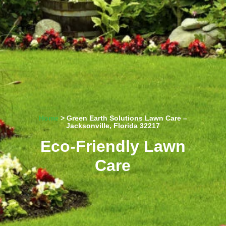
Home
> Green Earth Solutions Lawn Care –
Jacksonville, Florida 32217
Eco-Friendly Lawn
Care