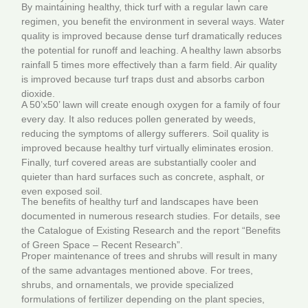
By maintaining healthy, thick turf with a regular lawn care
regimen, you benefit the environment in several ways. Water
quality is improved because dense turf dramatically reduces
the potential for runoff and leaching. A healthy lawn absorbs
rainfall 5 times more effectively than a farm field. Air quality
is improved because turf traps dust and absorbs carbon
dioxide.
A 50’x50’ lawn will create enough oxygen for a family of four
every day. It also reduces pollen generated by weeds,
reducing the symptoms of allergy sufferers. Soil quality is
improved because healthy turf virtually eliminates erosion.
Finally, turf covered areas are substantially cooler and
quieter than hard surfaces such as concrete, asphalt, or
even exposed soil.
The benefits of healthy turf and landscapes have been
documented in numerous research studies. For details, see
the Catalogue of Existing Research and the report “Benefits
of Green Space – Recent Research”.
Proper maintenance of trees and shrubs will result in many
of the same advantages mentioned above. For trees,
shrubs, and ornamentals, we provide specialized
formulations of fertilizer depending on the plant species,