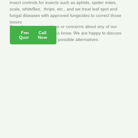
insect controls for insects such as aphids, spider mites,
scale, whiteflies, thrips, etc., and we treat leaf spot and
fungal diseases with approved fungicides to correct those
issues
If you have any questions or concerns about any of our
Free
Call
applications, please let us know. We are happy to discuss
Quote
Now
our treatments and offer possible alternatives.
Contact Info
Quick Links
Green Earth
Home
Solutions –
Services
Lawn & Pest
Employment
Management,