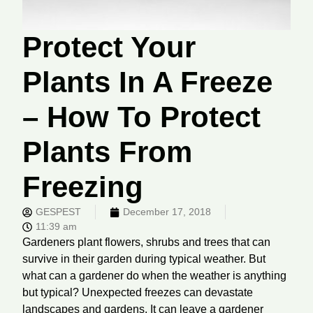
Protect Your
Plants In A Freeze
– How To Protect
Plants From
Freezing
GESPEST
December 17, 2018
11:39 am
Gardeners plant flowers, shrubs and trees that can
survive in their garden during typical weather. But
what can a gardener do when the weather is anything
but typical? Unexpected freezes can devastate
landscapes and gardens. It can leave a gardener