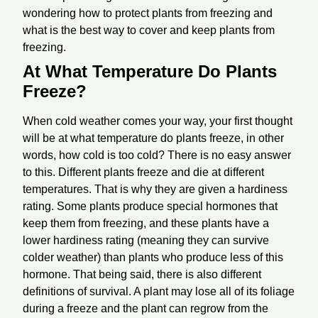
wondering how to protect plants from freezing and
what is the best way to cover and keep plants from
freezing.
At What Temperature Do Plants
Freeze?
When cold weather comes your way, your first thought
will be at what temperature do plants freeze, in other
words, how cold is too cold? There is no easy answer
to this. Different plants freeze and die at different
temperatures. That is why they are given a hardiness
rating. Some plants produce special hormones that
keep them from freezing, and these plants have a
lower hardiness rating (meaning they can survive
colder weather) than plants who produce less of this
hormone. That being said, there is also different
definitions of survival. A plant may lose all of its foliage
during a freeze and the plant can regrow from the