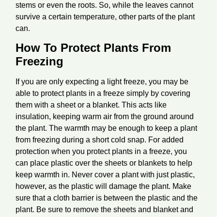
stems or even the roots. So, while the leaves cannot
survive a certain temperature, other parts of the plant
can.
How To Protect Plants From
Freezing
If you are only expecting a light freeze, you may be
able to protect plants in a freeze simply by covering
them with a sheet or a blanket. This acts like
insulation, keeping warm air from the ground around
the plant. The warmth may be enough to keep a plant
from freezing during a short cold snap. For added
protection when you protect plants in a freeze, you
can place plastic over the sheets or blankets to help
keep warmth in. Never cover a plant with just plastic,
however, as the plastic will damage the plant. Make
sure that a cloth barrier is between the plastic and the
plant. Be sure to remove the sheets and blanket and