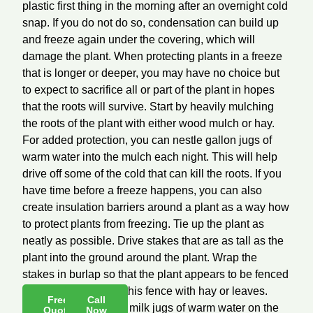
plastic first thing in the morning after an overnight cold
snap. If you do not do so, condensation can build up
and freeze again under the covering, which will
damage the plant. When protecting plants in a freeze
that is longer or deeper, you may have no choice but
to expect to sacrifice all or part of the plant in hopes
that the roots will survive. Start by heavily mulching
the roots of the plant with either wood mulch or hay.
For added protection, you can nestle gallon jugs of
warm water into the mulch each night. This will help
drive off some of the cold that can kill the roots. If you
have time before a freeze happens, you can also
create insulation barriers around a plant as a way how
to protect plants from freezing. Tie up the plant as
neatly as possible. Drive stakes that are as tall as the
plant into the ground around the plant. Wrap the
stakes in burlap so that the plant appears to be fenced
in. Stuff the inside of this fence with hay or leaves.
Free
Call
Again, you can place milk jugs of warm water on the
Quote
Now