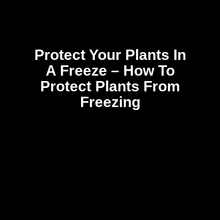
Protect Your Plants In
A Freeze – How To
Protect Plants From
Freezing