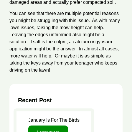
damaged areas and actually prefer compacted soil.
You can see that there are multiple potential reasons
you might be struggling with this issue. As with many
lawn issues, raising the mow height can help.
Leaving the edges untrimmed also might be a
solution. If salt is the culprit, a calcium or gypsum
application might be the answer. In almost all cases,
more water will help. Or maybe it is as simple as
taking the keys away from your teenager who keeps
driving on the lawn!
Recent Post
Lawn Care
January Is For The Birds