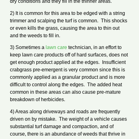
dry conditions and they fill in the thinner areas.
2) It is common for this area to be edged with a string
trimmer and scalping the turf is common. This shocks
or even kills the grass, causing the area to thin out
and the weeds to fill in.
3) Sometimes a
lawn care
technician, in an effort to
keep lawn care products off of hard surfaces, does not
get enough product applied at the edges. Insufficient
crabgrass pre-emergent is very common since this is
commonly applied as a granular product and is more
difficult to control along the edges. The added heat
common in these areas can also cause pre-mature
breakdown of herbicides.
4) Areas along driveways and roads are frequently
driven on by mistake. The weight of a vehicle causes
substantial turf damage and compaction, and of
course, there is an abundance of weeds that thrive in