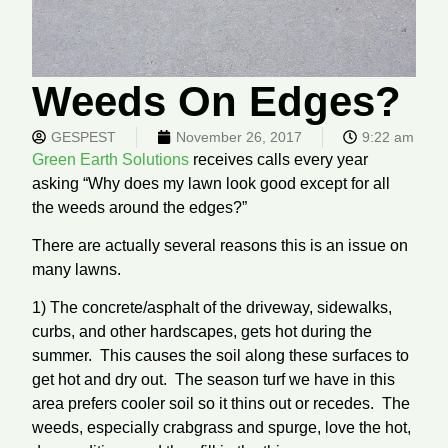
Weeds On Edges?
GESPEST
November 26, 2017
9:22 am
Green Earth Solutions
receives calls every year
asking “Why does my lawn look good except for all
the weeds around the edges?”
There are actually several reasons this is an issue on
many lawns.
1) The concrete/asphalt of the driveway, sidewalks,
curbs, and other hardscapes, gets hot during the
summer. This causes the soil along these surfaces to
get hot and dry out. The season turf we have in this
area prefers cooler soil so it thins out or recedes. The
weeds, especially crabgrass and spurge, love the hot,