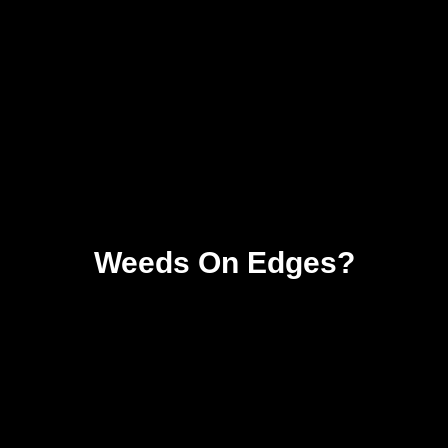
Weeds On Edges?